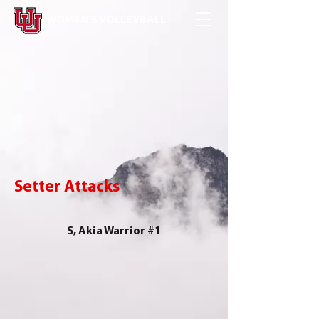
WOMEN'S VOLLEYBALL
Setter Attacks
S, Akia Warrior #1