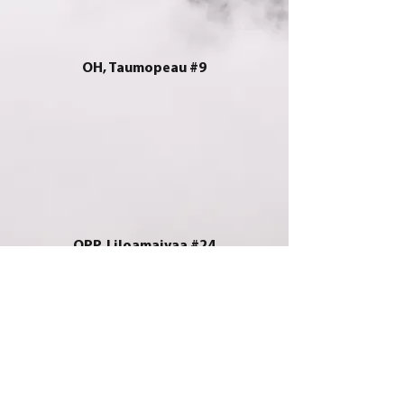
OH, Taumopeau #9
OPP, Liloamaivaa #24