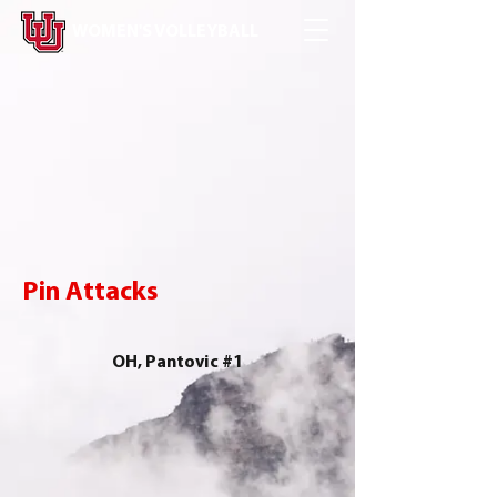
WOMEN'S VOLLEYBALL
Pin Attacks
OH, Pantovic #1