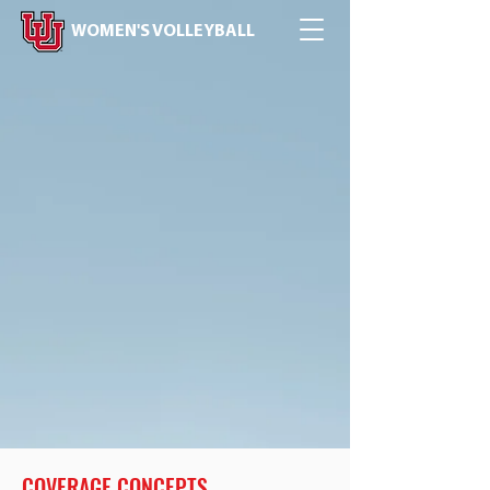
WOMEN'S VOLLEYBALL
COVERAGE CONCEPTS