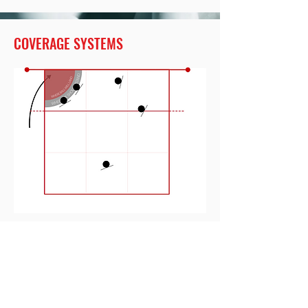
COVERAGE SYSTEMS
COVERAGE MINIMUM
COVERAGE SYSTEMS