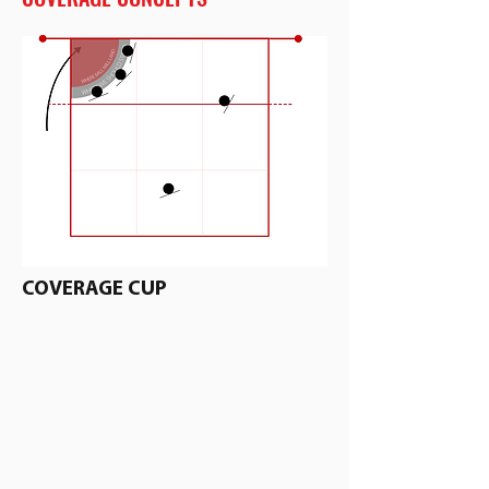
COVERAGE CUP